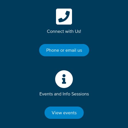
Connect with Us!
Phone or email us
Events and Info Sessions
View events