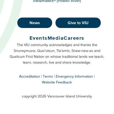
tiwšɛmawtxʷ (Powell River)
News
Give to VIU
Footer
Buttons
Events
Media
Careers
Primary
Footer
The VIU community acknowledges and thanks the
Snuneymuxw, Quw’utsun, Tla’amin, Snaw-naw-as and
Buttons
Qualicum First Nation on whose traditional lands we teach,
Secondary
learn, research, live and share knowledge.
Accreditation
Terms
Emergency Information
Website Feedback
VIU
terms
copyright 2026 Vancouver Island University
menu