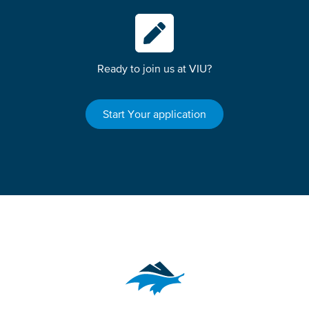
Ready to join us at VIU?
Start Your application