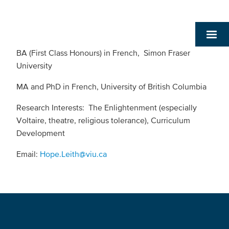
BA (First Class Honours) in French, Simon Fraser
University
MA and PhD in French, University of British Columbia
Research Interests: The Enlightenment (especially
Voltaire, theatre, religious tolerance), Curriculum
Development
Email:
Hope.Leith@viu.ca