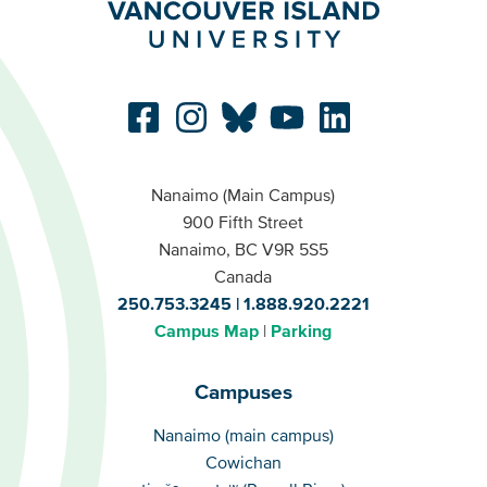
Nanaimo (Main Campus)
900 Fifth Street
Nanaimo, BC V9R 5S5
Canada
250.753.3245
1.888.920.2221
Campus Map
Parking
Campuses
Campuses
Nanaimo (main campus)
Cowichan