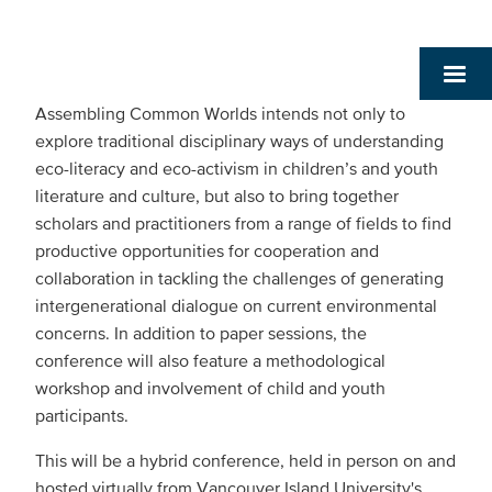
Assembling Common Worlds intends not only to
explore traditional disciplinary ways of understanding
eco-literacy and eco-activism in children’s and youth
literature and culture, but also to bring together
scholars and practitioners from a range of fields to find
productive opportunities for cooperation and
collaboration in tackling the challenges of generating
intergenerational dialogue on current environmental
concerns. In addition to paper sessions, the
conference will also feature a methodological
workshop and involvement of child and youth
participants.
This will be a hybrid conference, held in person on and
hosted virtually from Vancouver Island University's