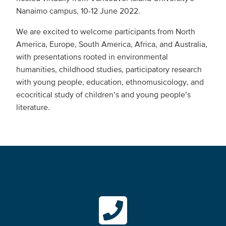
Nanaimo campus, 10-12 June 2022.
We are excited to welcome participants from North
America, Europe, South America, Africa, and Australia,
with presentations rooted in environmental
humanities, childhood studies, participatory research
with young people, education, ethnomusicology, and
ecocritical study of children’s and young people’s
literature.