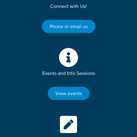
Connect with Us!
Phone or email us
Events and Info Sessions
View events