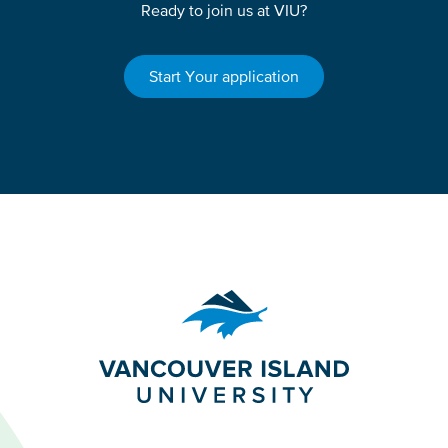
Ready to join us at VIU?
Start Your application