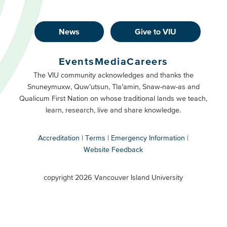
News
Give to VIU
Footer
Buttons
Events
Media
Careers
Primary
Footer
The VIU community acknowledges and thanks the
Snuneymuxw, Quw’utsun, Tla’amin, Snaw-naw-as and
Buttons
Qualicum First Nation on whose traditional lands we teach,
Secondary
learn, research, live and share knowledge.
Accreditation
Terms
Emergency Information
Website Feedback
VIU
terms
copyright 2026 Vancouver Island University
menu