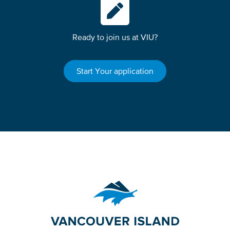
Ready to join us at VIU?
Start Your application