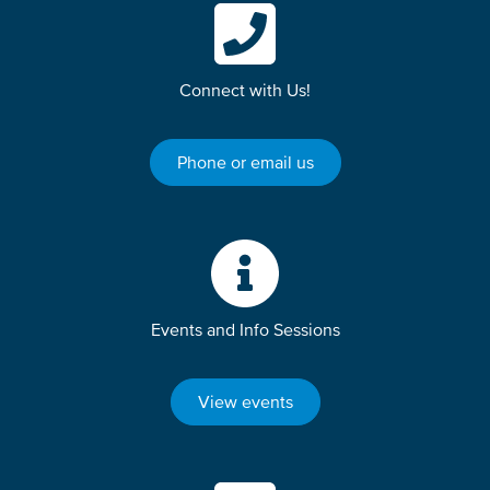
Connect with Us!
Phone or email us
Events and Info Sessions
View events