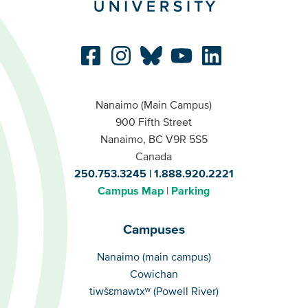
Nanaimo (Main Campus)
900 Fifth Street
Nanaimo, BC V9R 5S5
Canada
250.753.3245
1.888.920.2221
Campus Map
Parking
Campuses
Campuses
Nanaimo (main campus)
Cowichan
tiwšɛmawtxʷ (Powell River)