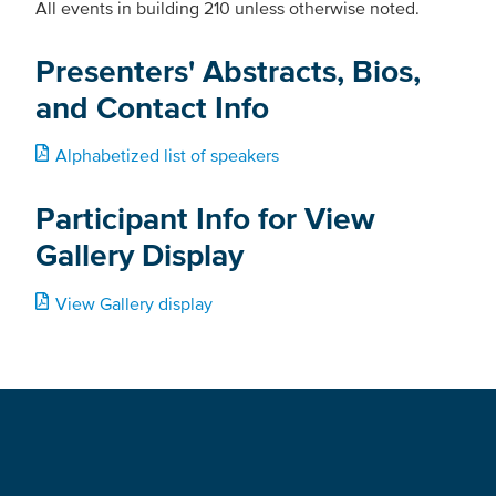
All events in building 210 unless otherwise noted.
Presenters' Abstracts, Bios,
and Contact Info
Alphabetized list of speakers
Participant Info for View
Gallery Display
View Gallery display