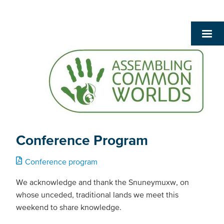
Conference Program
Conference program
We acknowledge and thank the Snuneymuxw, on
whose unceded, traditional lands we meet this
weekend to share knowledge.