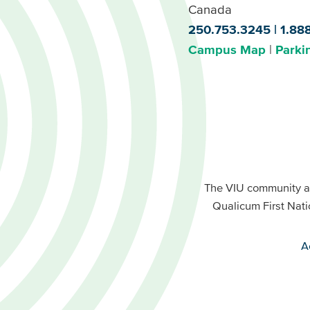
Canada
250.753.3245
1.88
Campus Map
Parki
Footer
Buttons
Footer
Primary
The VIU community a
Buttons
Qualicum First Nati
Secondary
A
VIU
terms