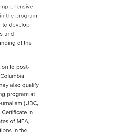
comprehensive
 in the program
r to develop
ys and
anding of the
ion to post-
h Columbia.
may also qualify
ing program at
ournalism (UBC,
Certificate in
ates of MFA,
ions in the