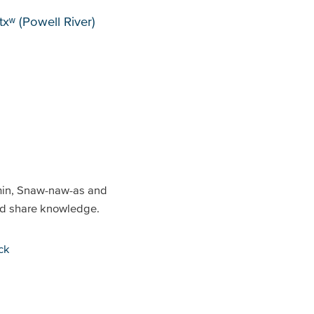
xʷ (Powell River)
min, Snaw-naw-as and
and share knowledge.
ck