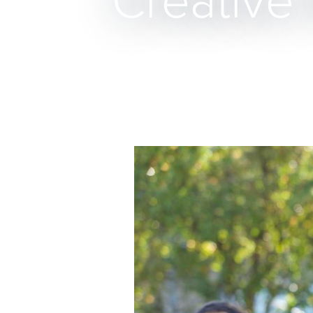
Creative 