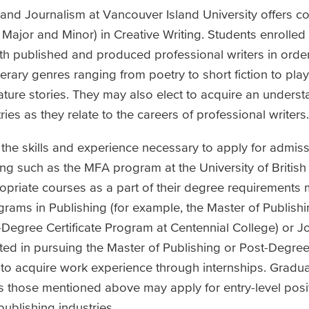
 and Journalism at Vancouver Island University offers 
Major and Minor) in Creative Writing. Students enrolled
ith published and produced professional writers in orde
literary genres ranging from poetry to short fiction to pla
ature stories. They may also elect to acquire an underst
ies as they relate to the careers of professional writers.
the skills and experience necessary to apply for admiss
ng such as the MFA program at the University of Britis
opriate courses as a part of their degree requirements 
grams in Publishing (for example, the Master of Publish
-Degree Certificate Program at Centennial College) or J
ted in pursuing the Master of Publishing or Post-Degree 
to acquire work experience through internships. Gradu
those mentioned above may apply for entry-level posit
blishing industries.