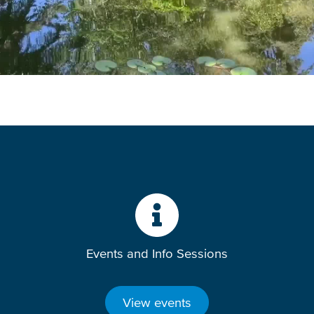
Events and Info Sessions
View events