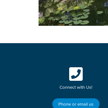
Connect with Us!
Phone or email us