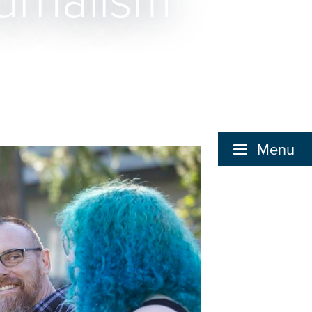
urnalism
Menu