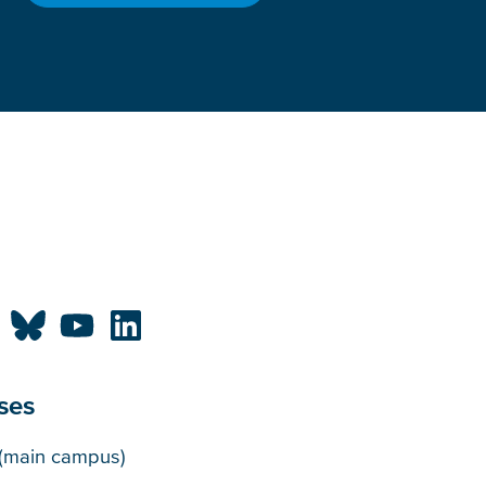
ses
puses
(main campus)