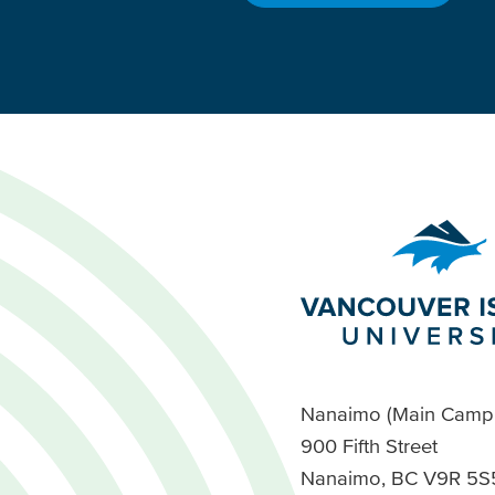
Nanaimo (Main Camp
900 Fifth Street
Nanaimo, BC V9R 5S