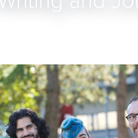
Writing and Jo