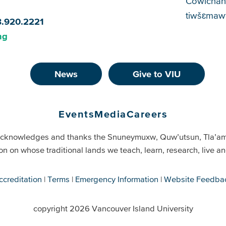
Cowichan
tiwšɛmawt
8.920.2221
ng
News
Give to VIU
Events
Media
Careers
cknowledges and thanks the Snuneymuxw, Quw’utsun, Tla’a
on on whose traditional lands we teach, learn, research, live 
ccreditation
Terms
Emergency Information
Website Feedba
copyright 2026 Vancouver Island University