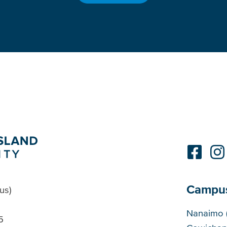
Campu
us)
Cam
Nanaimo 
5