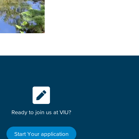
Ready to join us at VIU?
Start Your application