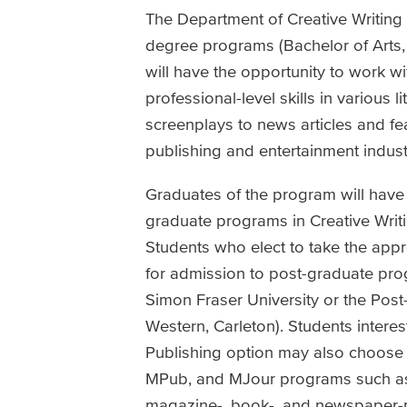
The Department of Creative Writing
degree programs (Bachelor of Arts, 
will have the opportunity to work w
professional-level skills in various 
screenplays to news articles and fe
publishing and entertainment industr
Graduates of the program will have 
graduate programs in Creative Writi
Students who elect to take the appr
for admission to post-graduate pro
Simon Fraser University or the Post
Western, Carleton). Students interes
Publishing option may also choose 
MPub, and MJour programs such as 
magazine-, book-, and newspaper-pu