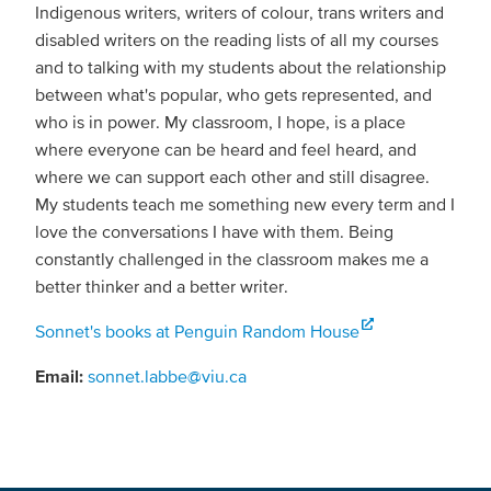
Indigenous writers, writers of colour, trans writers and
disabled writers on the reading lists of all my courses
and to talking with my students about the relationship
between what's popular, who gets represented, and
who is in power. My classroom, I hope, is a place
where everyone can be heard and feel heard, and
where we can support each other and still disagree.
My students teach me something new every term and I
love the conversations I have with them. Being
constantly challenged in the classroom makes me a
better thinker and a better writer.
Sonnet's books at Penguin Random House
Email:
sonnet.labbe@viu.ca