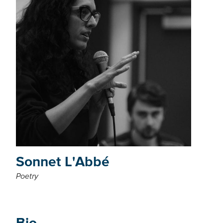
Sonnet L'Abbé
Poetry
Bio