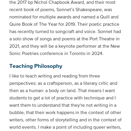
the 2017 bp Nichol Chapbook Award, and their most
recent book of poems, Sonnet’s Shakespeare, was
nominated for multiple awards and named a Quill and
Quire Book of The Year for 2019. Their poetic practice
has recently turned to songcraft and voice. Sonnet had
a solo show of songs and poems at the Port Theatre in
2021, and they will be a keynote performer at the New
Sonic Poetries conference in Toronto in 2024.
Teaching Philosophy
I like to teach writing and reading from three
perspectives: as a craftsperson, as a literary critic and
then as a human: a body on land. That means I want
students to get a lot of practice with technique and I
want them to understand that they're not writing in a
bubble, that their work happens in the context of other
writers, other forms of storytelling and in the context of
world events. I make a point of including queer writers,