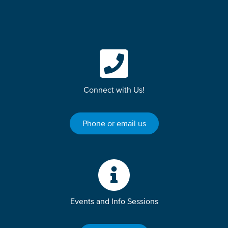
Connect with Us!
Phone or email us
Events and Info Sessions