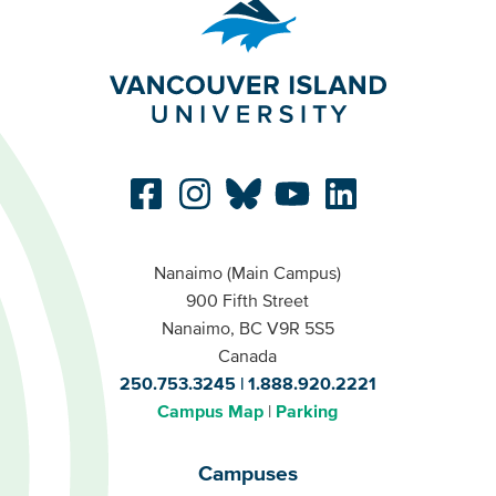
Nanaimo (Main Campus)
900 Fifth Street
Nanaimo, BC V9R 5S5
Canada
250.753.3245
1.888.920.2221
Campus Map
Parking
Campuses