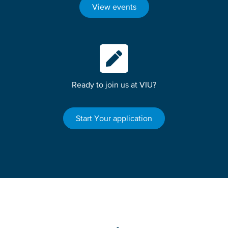
View events
Ready to join us at VIU?
Start Your application