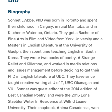
Biography
Sonnet L'Abbé, PhD was born in Toronto and spent
their childhood in Calgary, in rural Manitoba, and in
Kitchener-Waterloo, Ontario. They got a Bachelor of
Fine Arts in Film and Video from York University and a
Master's in English Literature at the University of
Guelph, then spent time teaching English in South
Korea. They wrote two books of poetry, A Strange
Relief and Killarnoe, and worked in media relations
and issues management before deciding to get their
PhD in English Literature at UBC. They have since
taught creative writing at U of T, UBC Okanagan and
VIU. Sonnet was guest editor of the 2014 edition of
Best Canadian Poetry, and were the 2015 Edna
Staebler Writer-In-Residence at Wilfrid Laurier
University. Their chapbook, Anima Canadensis, won