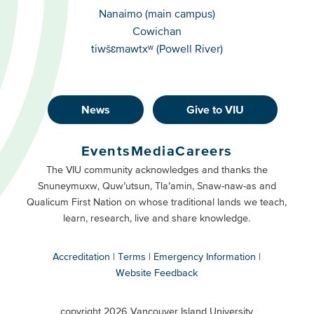
Campuses
Nanaimo (main campus)
Cowichan
tiwšɛmawtxʷ (Powell River)
News
Give to VIU
Footer
Buttons
Events
Media
Careers
Primary
Footer
The VIU community acknowledges and thanks the
Snuneymuxw, Quw’utsun, Tla’amin, Snaw-naw-as and
Buttons
Qualicum First Nation on whose traditional lands we teach,
Secondary
learn, research, live and share knowledge.
Accreditation
Terms
Emergency Information
Website Feedback
VIU
terms
copyright 2026 Vancouver Island University