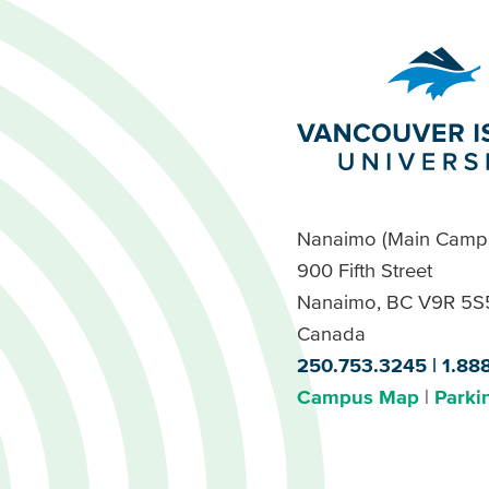
Nanaimo (Main Camp
900 Fifth Street
Nanaimo, BC V9R 5S
Canada
250.753.3245
1.88
Campus Map
Parki