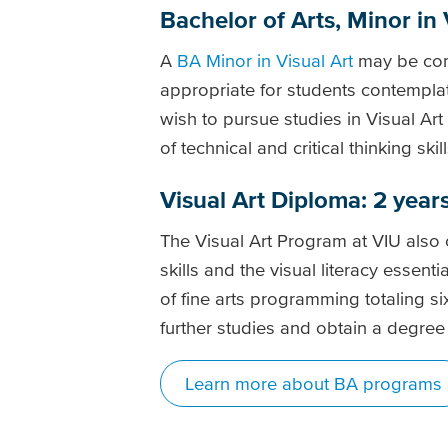
Bachelor of Arts, Minor in 
A
BA Minor in Visual Art
may be comb
appropriate for students contemplat
wish to pursue studies in Visual Ar
of technical and critical thinking ski
Visual Art Diploma: 2 year
The Visual Art Program at VIU also 
skills and the visual literacy essenti
of fine arts programming totaling s
further studies and obtain a degree 
Learn more about BA programs