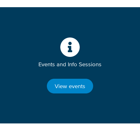
Events and Info Sessions
View events