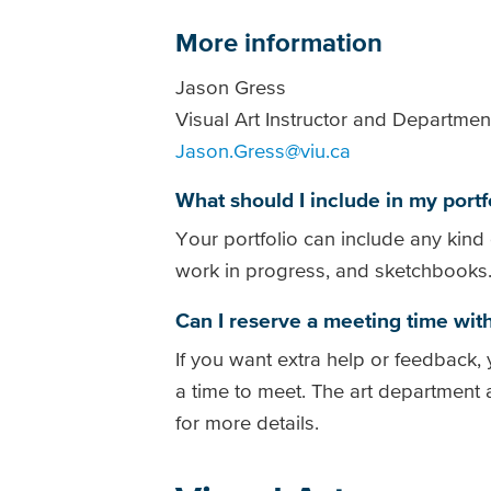
More information
Jason Gress
Visual Art Instructor and Departmen
Jason.Gress@viu.ca
What should I include in my portf
Your portfolio can include any kind 
work in progress, and sketchbooks
Can I reserve a meeting time with
If you want extra help or feedback
a time to meet. The art department
for more details.