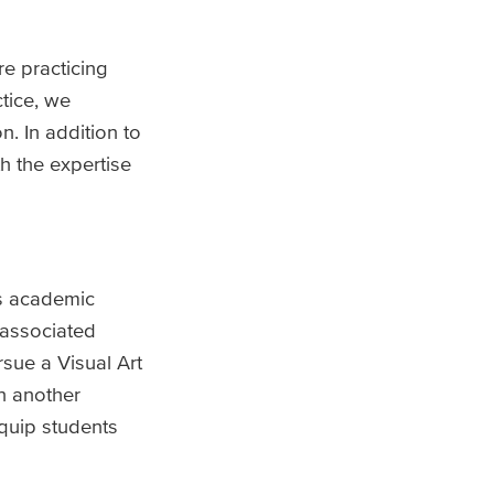
e practicing
tice, we
. In addition to
h the expertise
as academic
 associated
sue a Visual Art
in another
quip students