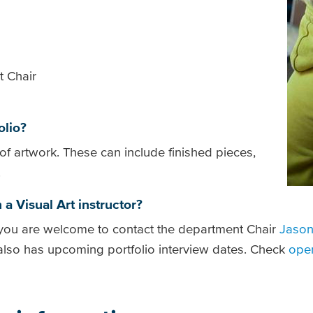
t Chair
olio?
of artwork. These can include finished pieces,
.
 a Visual Art instructor?
, you are welcome to contact the department Chair
Jason
 also has upcoming portfolio interview dates. Check
ope