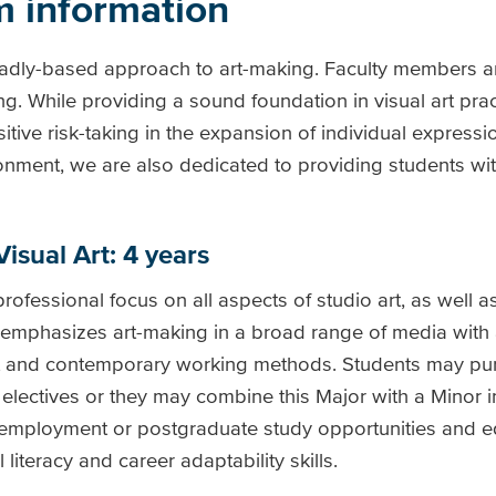
m information
oadly-based approach to art-making. Faculty members ar
g. While providing a sound foundation in visual art prac
ve risk-taking in the expansion of individual expression
ronment, we are also dedicated to providing students wit
Visual Art: 4 years
professional focus on all aspects of studio art, as well 
 emphasizes art-making in a broad range of media with
ent and contemporary working methods. Students may pur
 electives or they may combine this Major with a Minor 
n employment or postgraduate study opportunities and e
al literacy and career adaptability skills.