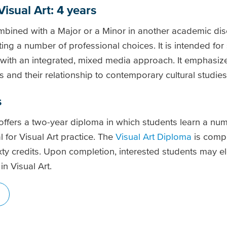
Visual Art: 4 years
ined with a Major or a Minor in another academic disc
ing a number of professional choices. It is intended fo
t with an integrated, mixed media approach. It emphasiz
lls and their relationship to contemporary cultural studies
s
offers a two-year diploma in which students learn a num
al for Visual Art practice. The
Visual Art Diploma
is compr
ixty credits. Upon completion, interested students may e
in Visual Art.