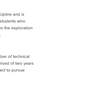
ipline and is
r students who
es the exploration
.
ber of technical
ised of two years
lect to pursue