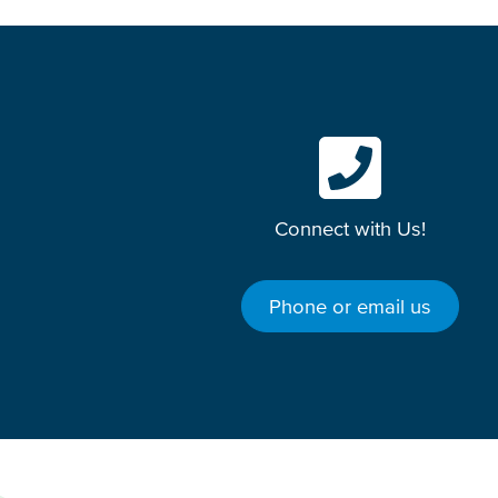
Connect with Us!
Phone or email us