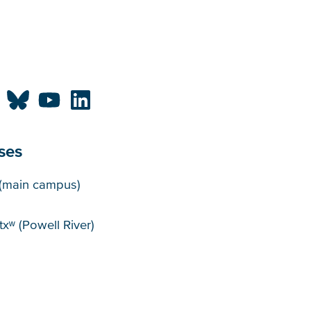
ses
puses
(main campus)
xʷ (Powell River)