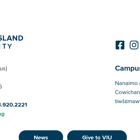
Campu
us)
Cam
Nanaimo 
5
Cowichan
tiwšɛmawt
8.920.2221
ng
News
Give to VIU