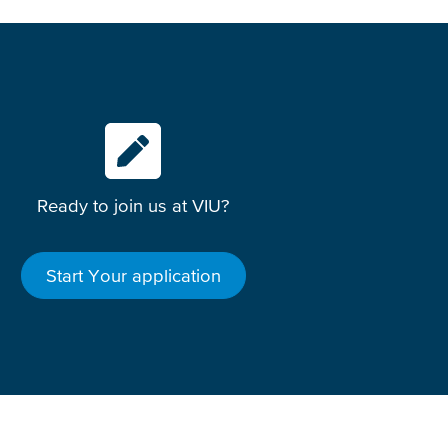
Ready to join us at VIU?
Start Your application