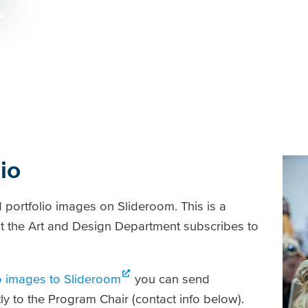
t
io
portfolio images on Slideroom. This is a
at the Art and Design Department subscribes to
o images to Slideroom
you can send
ctly to the Program Chair (contact info below).