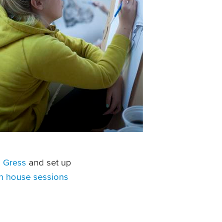
 Gress
and set up
n house sessions