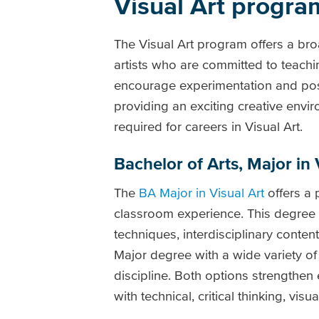
Visual Art progra
The Visual Art program offers a br
artists who are committed to teachin
encourage experimentation and positi
providing an exciting creative envi
required for careers in Visual Art.
Bachelor of Arts, Major in 
The
BA Major in Visual Art
offers a 
classroom experience. This degree
techniques, interdisciplinary cont
Major degree with a wide variety of
discipline. Both options strengthe
with technical, critical thinking, visu