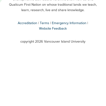
Buttons
Qualicum First Nation on whose traditional lands we teach,
Secondary
learn, research, live and share knowledge.
Accreditation
Terms
Emergency Information
Website Feedback
VIU
terms
copyright 2026 Vancouver Island University
menu