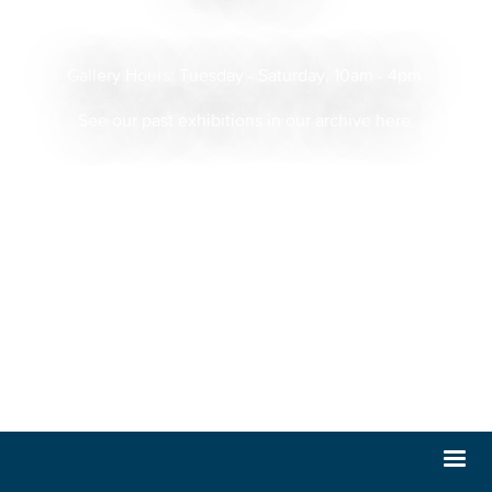
Gallery Hours:
Tuesday - Saturday, 10am - 4pm
See our past exhibitions in our archive here