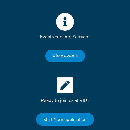
Events and Info Sessions
View events
Ready to join us at VIU?
Start Your application