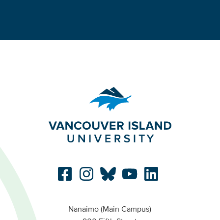
Nanaimo (Main Campus)