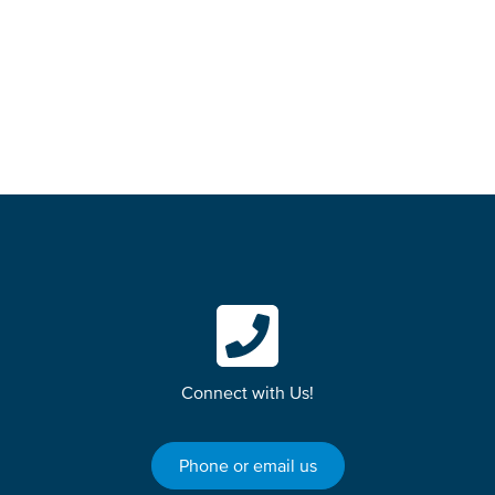
Quw’utsun, Tla’amin, Snaw-naw-as and Qualicum First
Nation on whose unceded traditional lands we
teach, learn, research, live and share knowledge.
Connect with Us!
Phone or email us