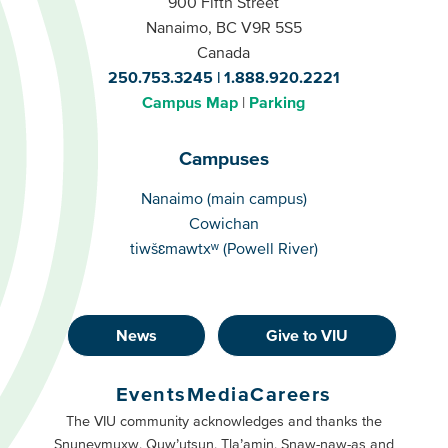
900 Fifth Street
Nanaimo, BC V9R 5S5
Canada
250.753.3245
1.888.920.2221
Campus Map
Parking
Campuses
Campuses
Nanaimo (main campus)
Cowichan
tiwšɛmawtxʷ (Powell River)
News
Give to VIU
Footer
Buttons
Events
Media
Careers
Primary
Footer
The VIU community acknowledges and thanks the
Snuneymuxw, Quw’utsun, Tla’amin, Snaw-naw-as and