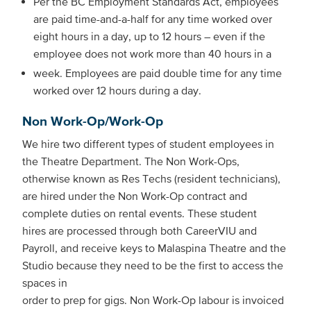
Per the BC Employment Standards Act, employees
are paid time-and-a-half for any time worked over
eight hours in a day, up to 12 hours – even if the
employee does not work more than 40 hours in a
week. Employees are paid double time for any time
worked over 12 hours during a day.
Non Work-Op/Work-Op
We hire two different types of student employees in
the Theatre Department. The Non Work-Ops,
otherwise known as Res Techs (resident technicians),
are hired under the Non Work-Op contract and
complete duties on rental events. These student
hires are processed through both CareerVIU and
Payroll, and receive keys to Malaspina Theatre and the
Studio because they need to be the first to access the
spaces in
order to prep for gigs. Non Work-Op labour is invoiced