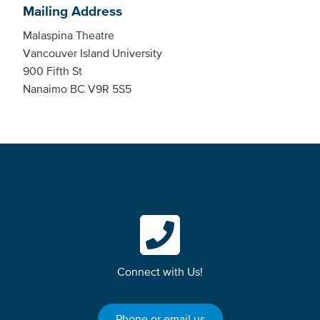
Mailing Address
Malaspina Theatre
Vancouver Island University
900 Fifth St
Nanaimo BC V9R 5S5
Connect with Us!
Phone or email us