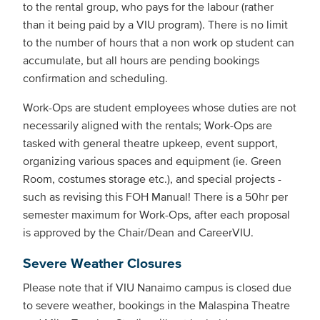
to the rental group, who pays for the labour (rather
than it being paid by a VIU program). There is no limit
to the number of hours that a non work op student can
accumulate, but all hours are pending bookings
confirmation and scheduling.
Work-Ops are student employees whose duties are not
necessarily aligned with the rentals; Work-Ops are
tasked with general theatre upkeep, event support,
organizing various spaces and equipment (ie. Green
Room, costumes storage etc.), and special projects -
such as revising this FOH Manual! There is a 50hr per
semester maximum for Work-Ops, after each proposal
is approved by the Chair/Dean and CareerVIU.
Severe Weather Closures
Please note that if VIU Nanaimo campus is closed due
to severe weather, bookings in the Malaspina Theatre