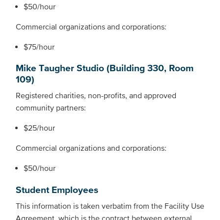
$50/hour
Commercial organizations and corporations:
$75/hour
Mike Taugher Studio (Building 330, Room
109)
Registered charities, non-profits, and approved
community partners:
$25/hour
Commercial organizations and corporations:
$50/hour
Student Employees
This information is taken verbatim from the Facility Use
Agreement, which is the contract between external