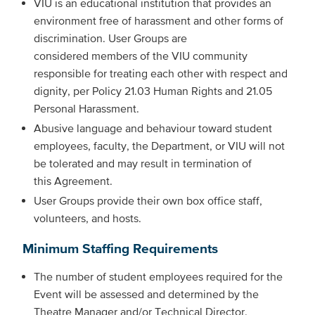
VIU is an educational institution that provides an
environment free of harassment and other forms of
discrimination. User Groups are
considered members of the VIU community
responsible for treating each other with respect and
dignity, per Policy 21.03 Human Rights and 21.05
Personal Harassment.
Abusive language and behaviour toward student
employees, faculty, the Department, or VIU will not
be tolerated and may result in termination of
this Agreement.
User Groups provide their own box office staff,
volunteers, and hosts.
Minimum Staffing Requirements
The number of student employees required for the
Event will be assessed and determined by the
Theatre Manager and/or Technical Director.