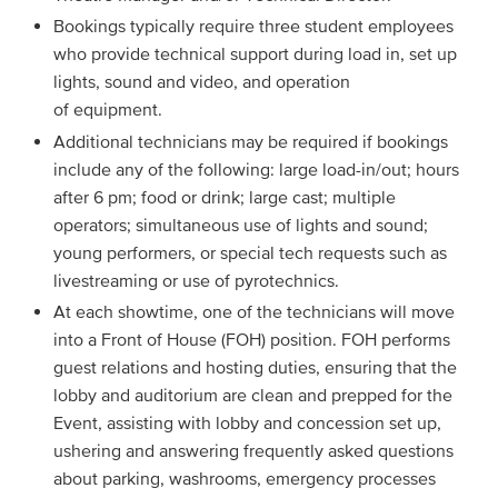
Bookings typically require three student employees
who provide technical support during load in, set up
lights, sound and video, and operation
of equipment.
Additional technicians may be required if bookings
include any of the following: large load-in/out; hours
after 6 pm; food or drink; large cast; multiple
operators; simultaneous use of lights and sound;
young performers, or special tech requests such as
livestreaming or use of pyrotechnics.
At each showtime, one of the technicians will move
into a Front of House (FOH) position. FOH performs
guest relations and hosting duties, ensuring that the
lobby and auditorium are clean and prepped for the
Event, assisting with lobby and concession set up,
ushering and answering frequently asked questions
about parking, washrooms, emergency processes