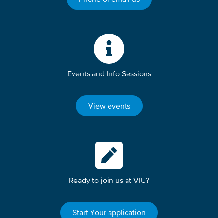
Events and Info Sessions
View events
Ready to join us at VIU?
Start Your application