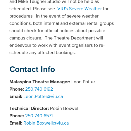
and Mike Taugher Studio will not be held as
scheduled. Please see
VIU's Severe Weather
for
procedures. In the event of severe weather
conditions, both internal and external rental groups
should check for official notices about possible
campus closure. The Theatre Department will
endeavour to work with event organisers to re-
schedule any affected bookings.
Contact Info
Malaspina Theatre Manager:
Leon Potter
Phone:
250.740.6192
Email:
Leon.Potter@viu.ca
Technical Director:
Robin Boxwell
Phone:
250.740.6571
Email:
Robin.Boxwell@viu.ca