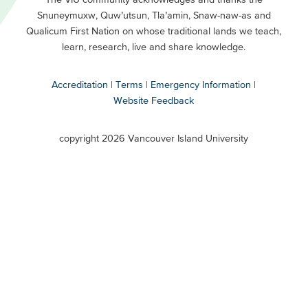
Snuneymuxw, Quw’utsun, Tla’amin, Snaw-naw-as and
Buttons
Qualicum First Nation on whose traditional lands we teach,
Secondary
learn, research, live and share knowledge.
Accreditation
Terms
Emergency Information
Website Feedback
VIU
terms
copyright 2026 Vancouver Island University
menu