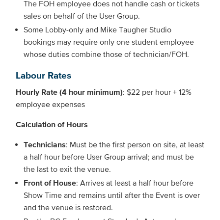
The FOH employee does not handle cash or tickets
sales on behalf of the User Group.
Some Lobby-only and Mike Taugher Studio
bookings may require only one student employee
whose duties combine those of technician/FOH.
Labour Rates
Hourly Rate (4 hour minimum)
: $22 per hour + 12%
employee expenses
Calculation of Hours
Technicians
: Must be the first person on site, at least
a half hour before User Group arrival; and must be
the last to exit the venue.
Front of House
: Arrives at least a half hour before
Show Time and remains until after the Event is over
and the venue is restored.