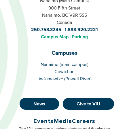
Nanaimo (Main Campus)
900 Fifth Street
Nanaimo, BC V9R 5S5
Canada
250.753.3245
1.888.920.2221
Campus Map
Parking
Campuses
Campuses
Nanaimo (main campus)
Cowichan
tiwšɛmawtxʷ (Powell River)
News
Give to VIU
Footer
Buttons
Events
Media
Careers
Primary
Footer
The VIU community acknowledges and thanks the