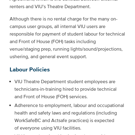
renters and VIU’s Theatre Department.
Although there is no rental charge for the many on-
campus user groups, all internal VIU users are
responsible for payment of student labour for technical
and Front of House (FOH) tasks including
venue/staging prep, running lights/sound/projections,
ushering, and general event support.
Labour Policies
VIU Theatre Department student employees are
technicians-in-training hired to provide technical
and Front of House (FOH) services.
Adherence to employment, labour and occupational
health and safety laws and regulations (including
WorkSafeBC and Actsafe practices) is expected
of everyone using VIU facilities.