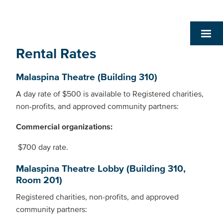
Rental Rates
Malaspina Theatre (Building 310)
A day rate of $500 is available to Registered charities,
non-profits, and approved community partners:
Commercial organizations:
$700 day rate.
Malaspina Theatre Lobby (Building 310,
Room 201)
Registered charities, non-profits, and approved
community partners: