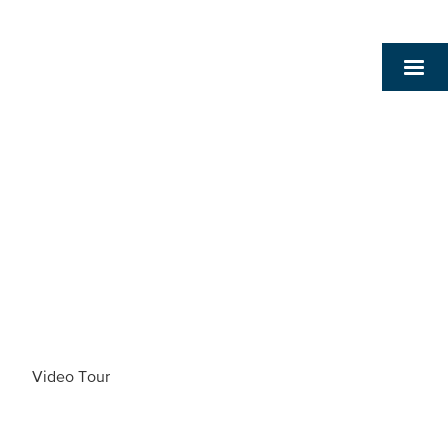
Video Tour