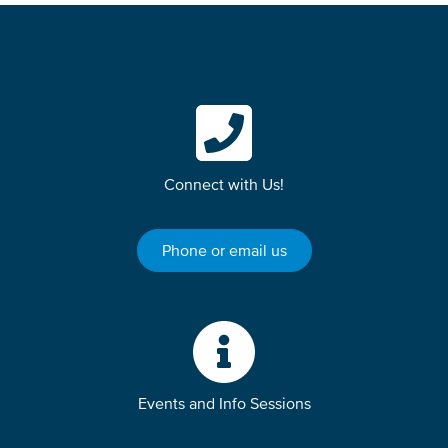
Connect with Us!
Phone or email us
Events and Info Sessions