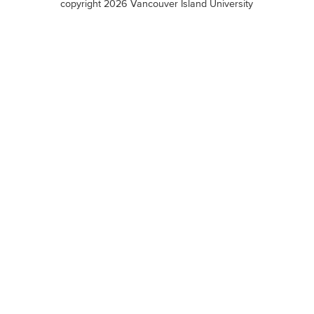
copyright 2026 Vancouver Island University
menu