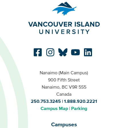
Nanaimo (Main Campus)
900 Fifth Street
Nanaimo, BC V9R 5S5
Canada
250.753.3245
1.888.920.2221
Campus Map
Parking
Campuses