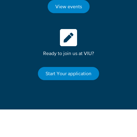
View events
Ready to join us at VIU?
Start Your application