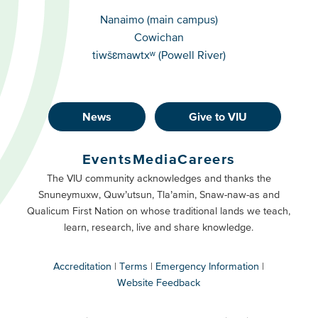
Campuses
Nanaimo (main campus)
Cowichan
tiwšɛmawtxʷ (Powell River)
News
Give to VIU
Footer
Buttons
Events
Media
Careers
Primary
Footer
The VIU community acknowledges and thanks the
Snuneymuxw, Quw’utsun, Tla’amin, Snaw-naw-as and
Buttons
Qualicum First Nation on whose traditional lands we teach,
Secondary
learn, research, live and share knowledge.
Accreditation
Terms
Emergency Information
Website Feedback
VIU
terms